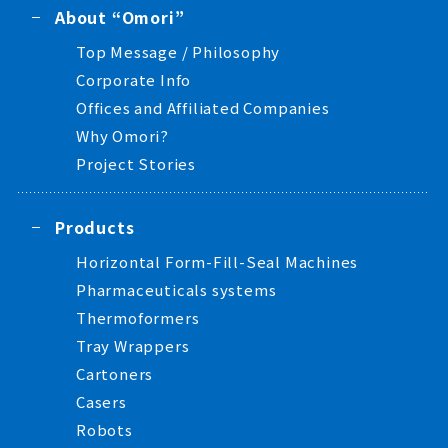
About “Omori”
Top Message / Philosophy
Corporate Info
Offices and Affiliated Companies
Why Omori?
Project Stories
Products
Horizontal Form-Fill-Seal Machines
Pharmaceuticals systems
Thermoformers
Tray Wrappers
Cartoners
Casers
Robots