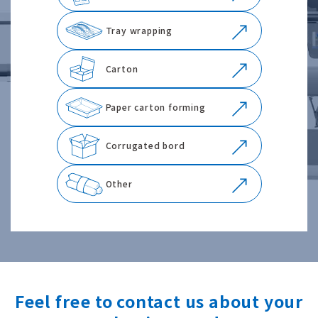
Tray wrapping
Carton
Paper carton forming
Corrugated bord
Other
Feel free to contact us about your