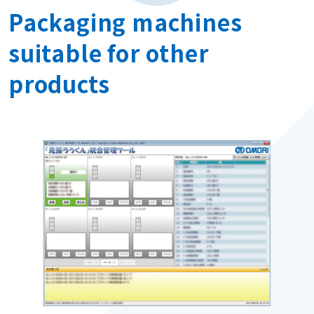
Packaging machines
suitable for other
products