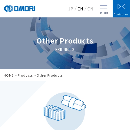
JP
EN
CN
MENU
Contact us
Other Products
HOME
Products
Other Products