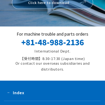
Click here to download
For machine trouble and parts orders
+81-48-988-2136
International Dept.
8:30-17:30 (Japan time)
Or contact our overseas subsidiaries and
distributors.
Index