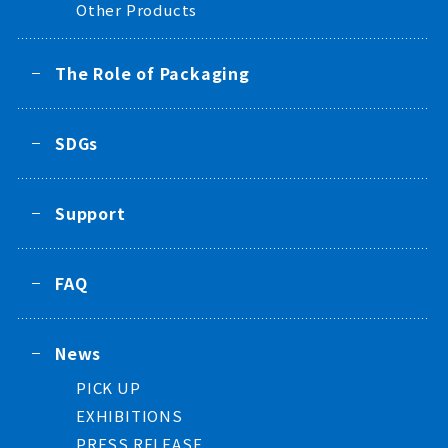
Other Products
The Role of Packaging
SDGs
Support
FAQ
News
PICK UP
EXHIBITIONS
PRESS RELEASE