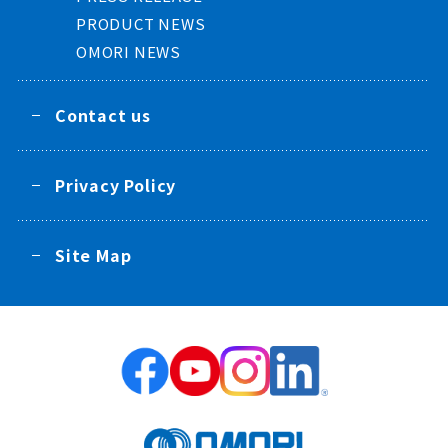
PRODUCT NEWS
OMORI NEWS
Contact us
Privacy Policy
Site Map