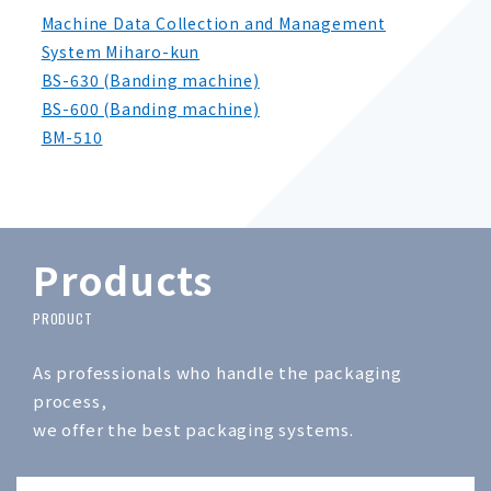
Machine Data Collection and Management
System Miharo-kun
BS-630 (Banding machine)
BS-600 (Banding machine)
BM-510
Products
As professionals who handle the packaging
process,
we offer the best packaging systems.