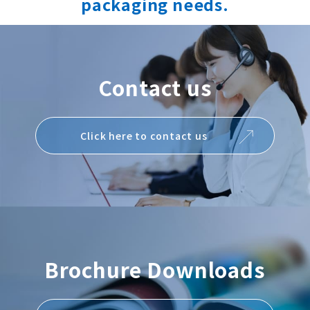
packaging needs.
Contact us
Click here to contact us
Brochure Downloads