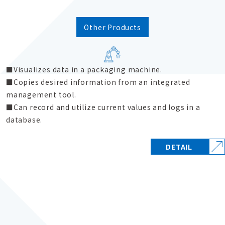
Other Products
Visualizes data in a packaging machine.
Copies desired information from an integrated
management tool.
Can record and utilize current values and logs in a
database.
DETAIL