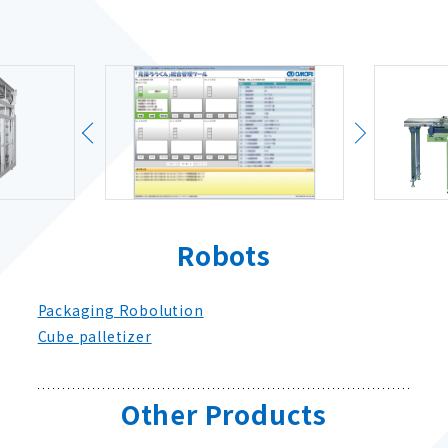
Robots
Packaging Robolution
Cube palletizer
Other Products