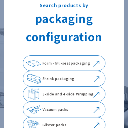
Search products by
packaging
configuration
Form -fill -seal packaging
Shrink packaging
3-side and 4-side Wrapping
Vacuum packs
Blister packs