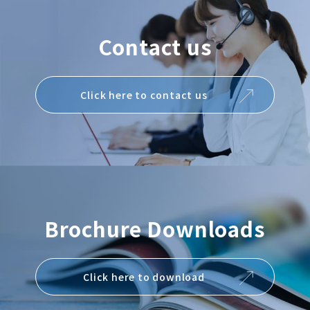
Contact us
Click here to contact us
Brochure Downloads
Click here to download