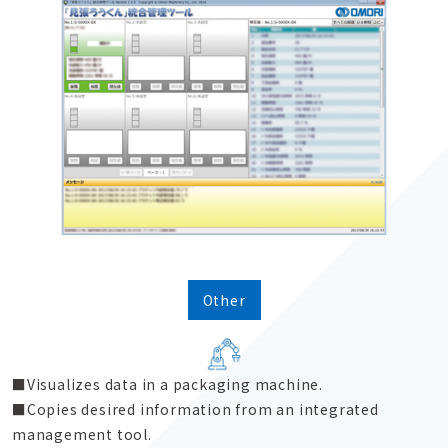
Other
Visualizes data in a packaging machine.
Copies desired information from an integrated
management tool.