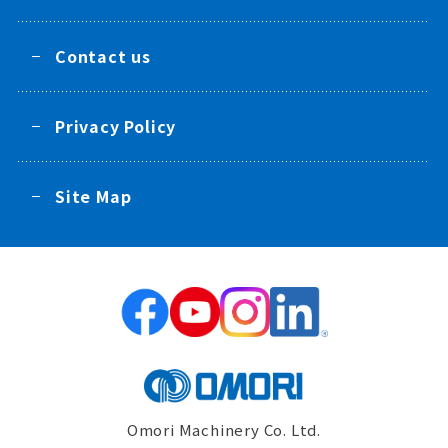
Contact us
Privacy Policy
Site Map
Omori Machinery Co. Ltd.