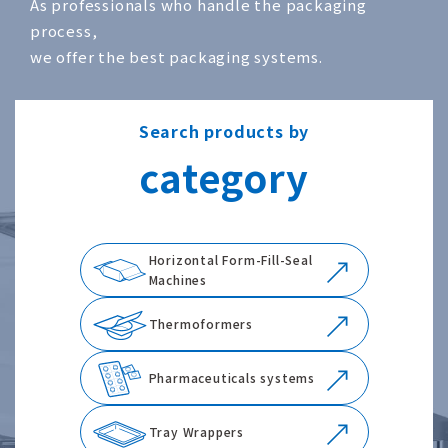
As professionals who handle the packaging
process,
we offer the best packaging systems.
Search products by
category
Horizontal Form-Fill-Seal
Machines
Thermoformers
Pharmaceuticals systems
Tray Wrappers