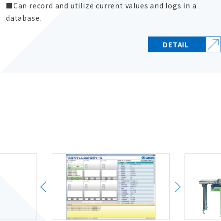
Can record and utilize current values and logs in a
database.
DETAIL