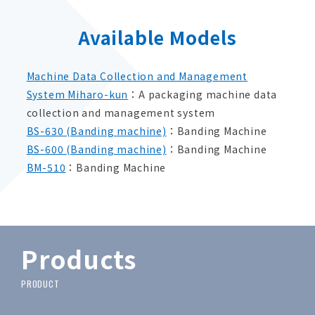
Available Models
Machine Data Collection and Management
System Miharo-kun
：A packaging machine data
collection and management system
BS-630 (Banding machine)
：Banding Machine
BS-600 (Banding machine)
：Banding Machine
BM-510
：Banding Machine
Products