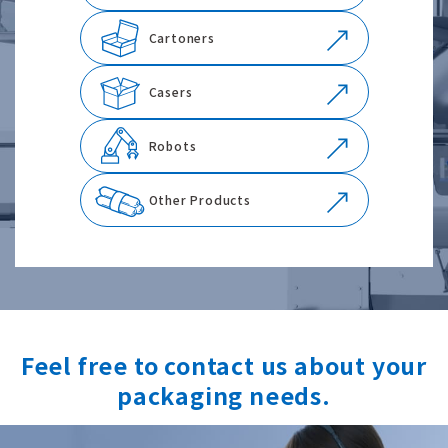
Cartoners
Casers
Robots
Other Products
Feel free to contact us about your
packaging needs.