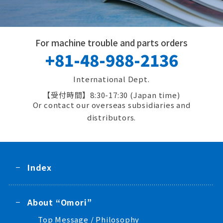
For machine trouble and parts orders
+81-48-988-2136
International Dept.
8:30-17:30 (Japan time)
Or contact our overseas subsidiaries and
distributors.
Index
About “Omori”
Top Message / Philosophy