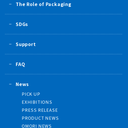
The Role of Packaging
SDGs
Support
FAQ
News
PICK UP
EXHIBITIONS
PRESS RELEASE
PRODUCT NEWS
OMORI NEWS