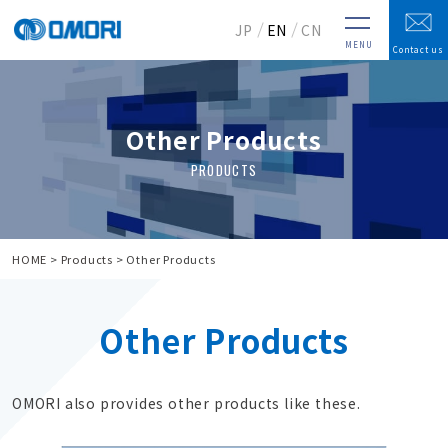
JP
EN
CN
MENU
Contact us
Other Products
HOME
Products
Other Products
Other Products
OMORI also provides other products like these.