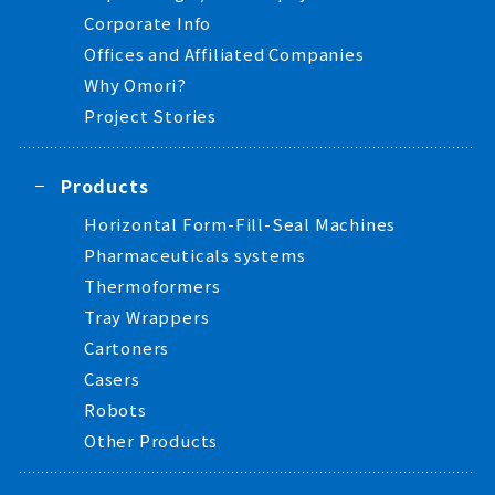
Corporate Info
Offices and Affiliated Companies
Why Omori?
Project Stories
Products
Horizontal Form-Fill-Seal Machines
Pharmaceuticals systems
Thermoformers
Tray Wrappers
Cartoners
Casers
Robots
Other Products